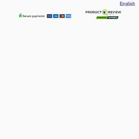
English